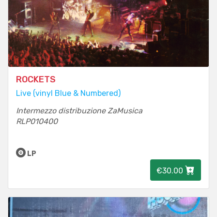
ROCKETS
Live (vinyl Blue & Numbered)
Intermezzo distribuzione ZaMusica
RLP010400
LP
€30.00