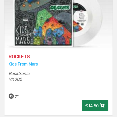
ROCKETS
Kids From Mars
Rocktronic
VI1002
7"
€14.50