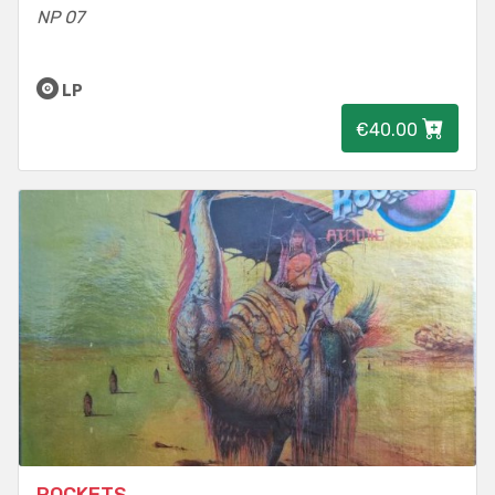
NP 07
LP
€40.00