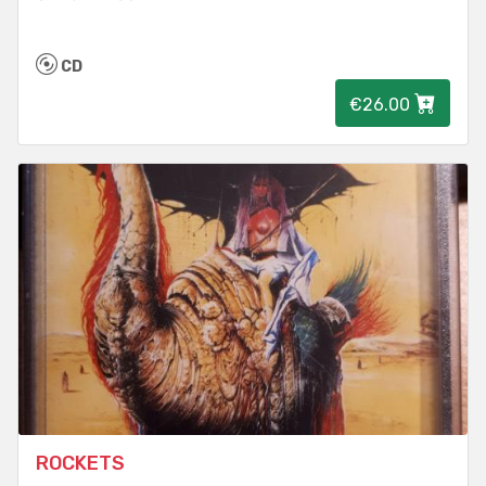
CD
€26.00
ROCKETS