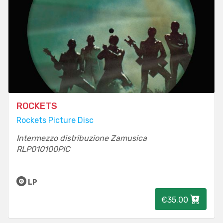
ROCKETS
Rockets Picture Disc
Intermezzo distribuzione Zamusica
RLP010100PIC
LP
€35.00