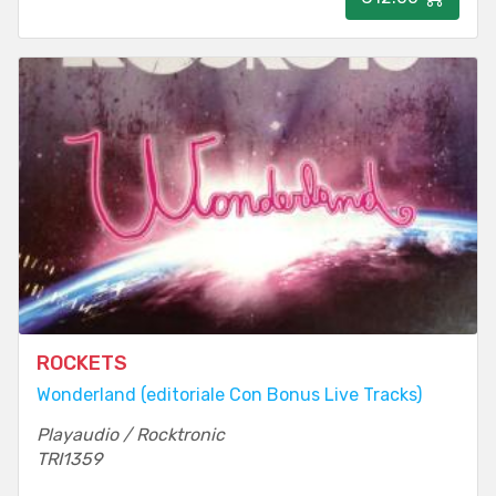
ROCKETS
Wonderland (editoriale Con Bonus Live Tracks)
Playaudio / Rocktronic
TRI1359