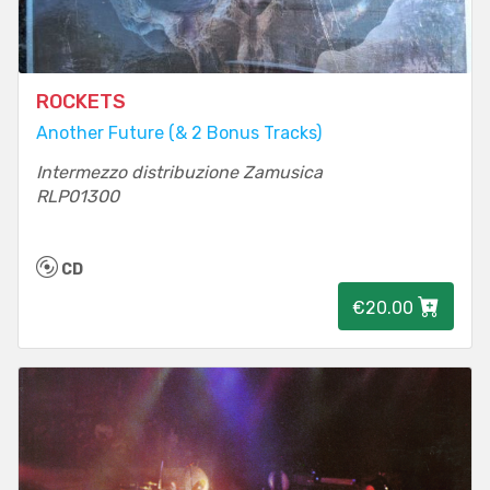
ROCKETS
Another Future (& 2 Bonus Tracks)
Intermezzo distribuzione Zamusica
RLP01300
CD
€20.00