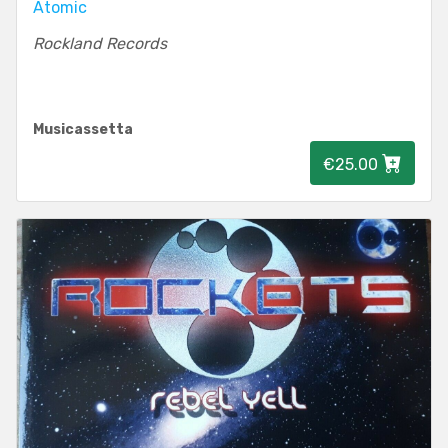
Atomic
Rockland Records
Musicassetta
€25.00