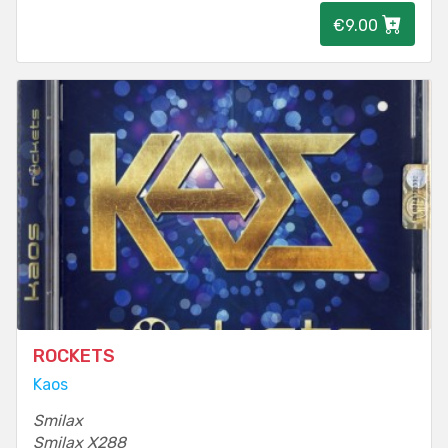
€9.00
ROCKETS
Kaos
Smilax
Smilax X288