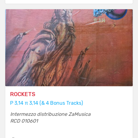
ROCKETS
P 3,14 π 3,14 (& 4 Bonus Tracks)
Intermezzo distribuzione ZaMusica
RCD 010601