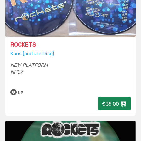
ROCKETS
Kaos (picture Disc)
NEW PLATFORM
NP07
LP
€35.00