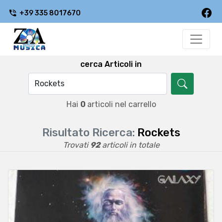
+39 335 8017670
cerca Articoli in
Hai
0
articoli nel carrello
Risultato Ricerca:
Rockets
Trovati
92
articoli in totale