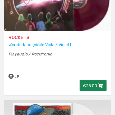
ROCKETS
Wonderland (vinile Viola / Violet)
Playaudio / Rocktronic
LP
€25.00