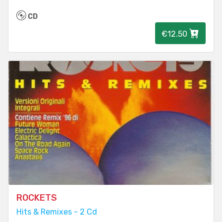
CD
€12.50
ROCKETS
Hits & Remixes - 2 Cd