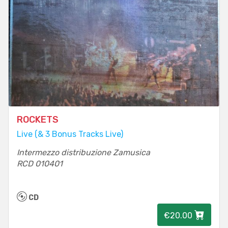
ROCKETS
Live (& 3 Bonus Tracks Live)
Intermezzo distribuzione Zamusica
RCD 010401
CD
€20.00