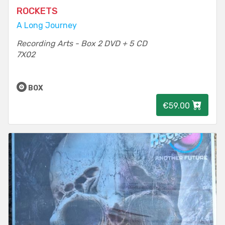
ROCKETS
A Long Journey
Recording Arts - Box 2 DVD + 5 CD
7X02
BOX
€59.00