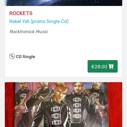
ROCKETS
Rebel Yell (promo Single Cd)
Rocktronick Music
CD Single
€28.00