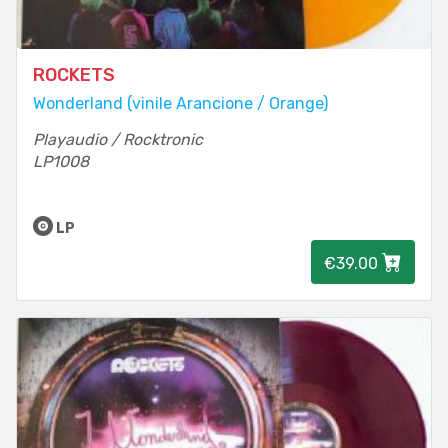
ROCKETS
Wonderland (vinile Arancione / Orange)
Playaudio / Rocktronic
LP1008
LP
€39.00