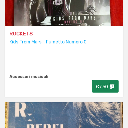
ROCKETS
Kids From Mars - Fumetto Numero 0
Accessori musicali
€7.50