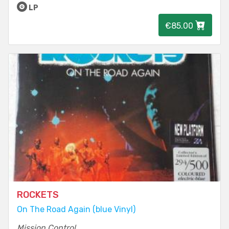
LP
€85.00
ROCKETS
On The Road Again (blue Vinyl)
Mission Control