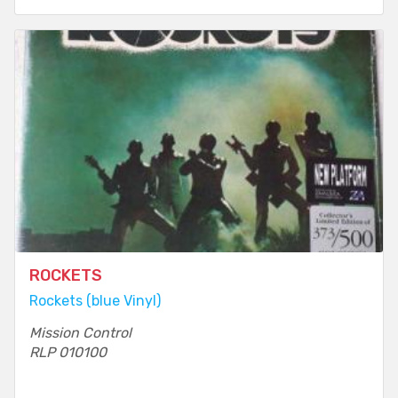
ROCKETS
Rockets (blue Vinyl)
Mission Control
RLP 010100