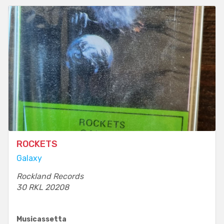
ROCKETS
Galaxy
Rockland Records
30 RKL 20208
Musicassetta