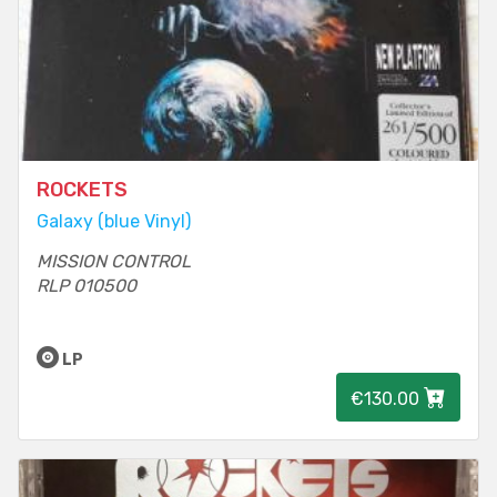
ROCKETS
Galaxy (blue Vinyl)
MISSION CONTROL
RLP 010500
LP
€130.00