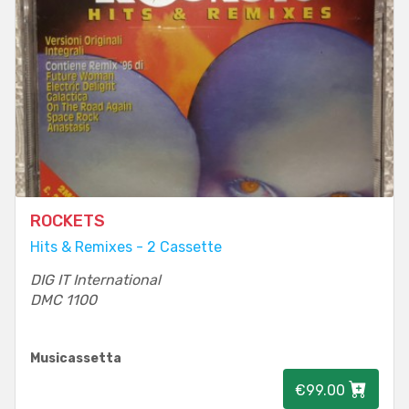
ROCKETS
Hits & Remixes - 2 Cassette
DIG IT International
DMC 1100
Musicassetta
€99.00