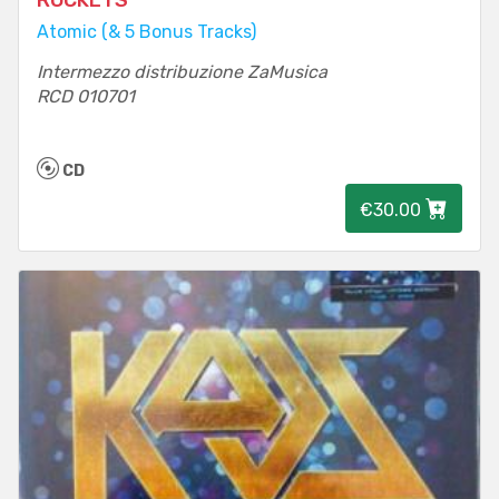
ROCKETS
Atomic (& 5 Bonus Tracks)
Intermezzo distribuzione ZaMusica
RCD 010701
CD
€30.00