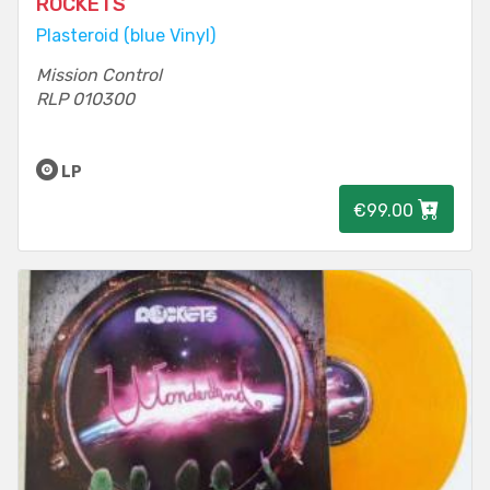
ROCKETS
Plasteroid (blue Vinyl)
Mission Control
RLP 010300
LP
€99.00