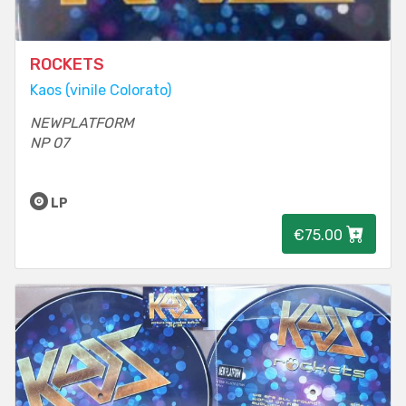
ROCKETS
Kaos (vinile Colorato)
NEWPLATFORM
NP 07
LP
€75.00