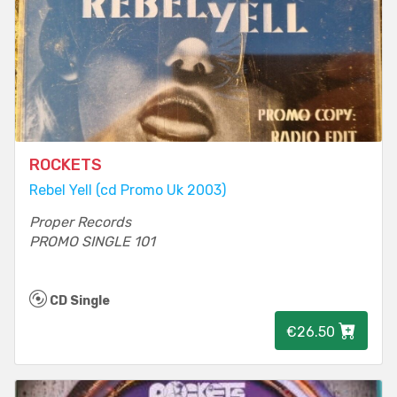
ROCKETS
Rebel Yell (cd Promo Uk 2003)
Proper Records
PROMO SINGLE 101
CD Single
€26.50