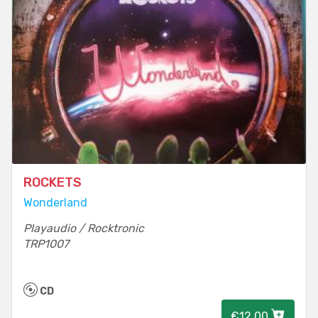
ROCKETS
Wonderland
Playaudio / Rocktronic
TRP1007
CD
€12.00