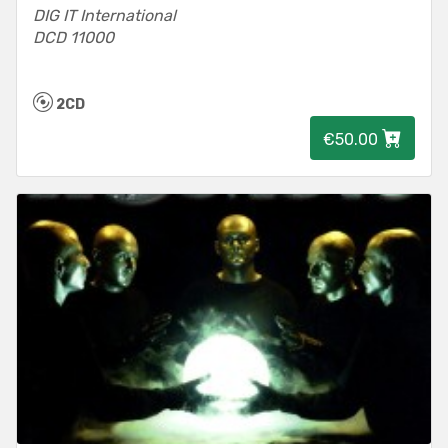
DIG IT International
DCD 11000
2CD
€50.00