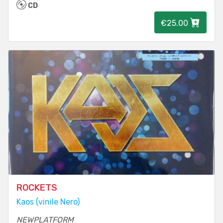
CD
€25.00
ROCKETS
Kaos (vinile Nero)
NEWPLATFORM