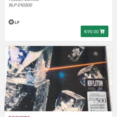
RLP 010200
LP
€90.00